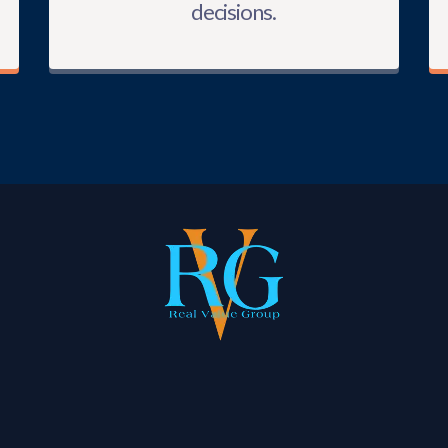
decisions.