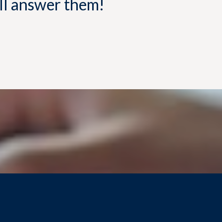
'll answer them!