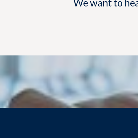
We want to hear