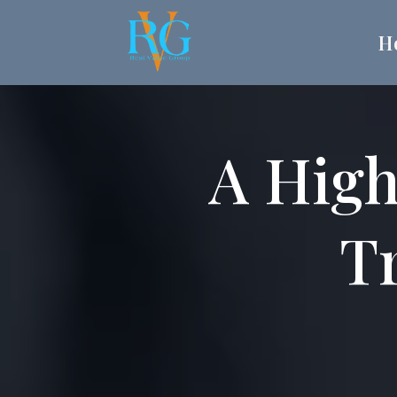
H
A High
Tr