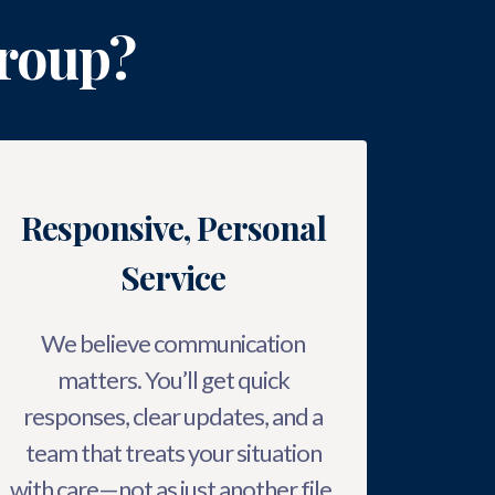
roup?
Responsive, Personal
Service
We believe communication
matters. You’ll get quick
responses, clear updates, and a
team that treats your situation
with care—not as just another file.