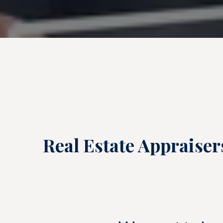
Real Estate Appraiser