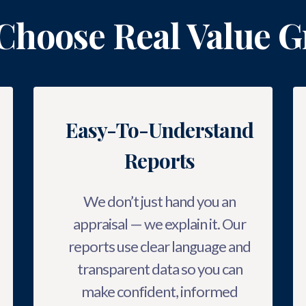
Choose Real Value G
Easy-To-Understand
Reports
We don’t just hand you an
appraisal — we explain it. Our
reports use clear language and
transparent data so you can
make confident, informed