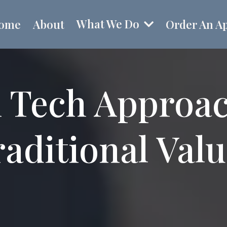
What We Do
ome
About
Order An Ap
 Tech Approa
aditional Val