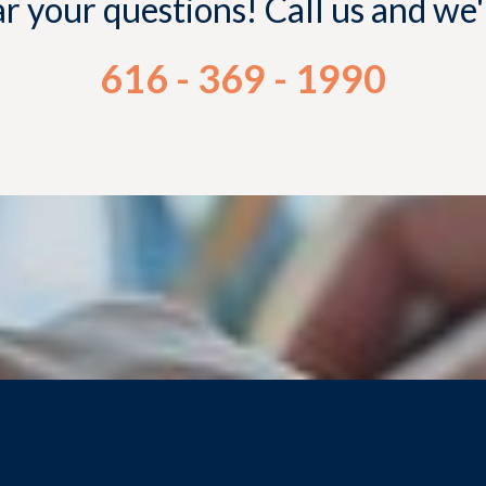
 your questions! Call us and we
616 - 369 - 1990