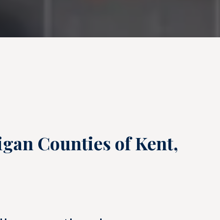
igan Counties of Kent,