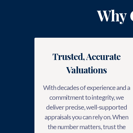
Why 
Trusted, Accurate
Valuations
With decades of experience and a
commitment to integrity, we
deliver precise, well-supported
appraisals you can rely on. When
the number matters, trust the