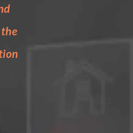
nd
 the
tion