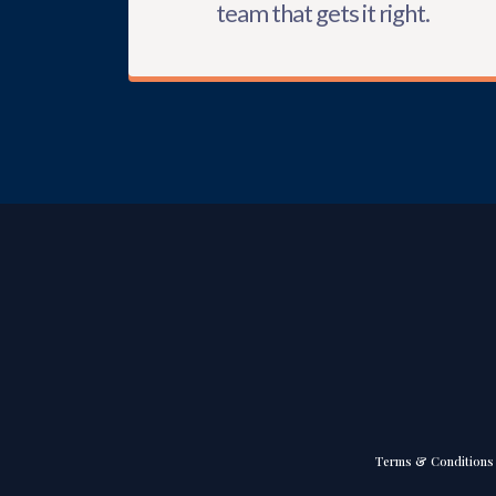
team that gets it right.
Terms & Conditions