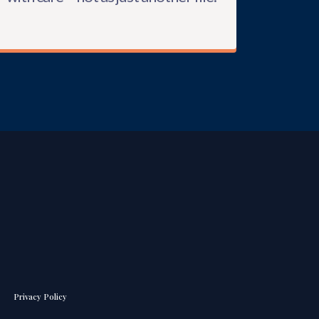
Privacy Policy