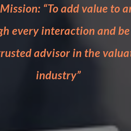
Mission: “To add value to a
gh every interaction and be
rusted advisor in the valua
industry”