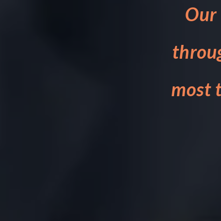
Our 
throu
most t