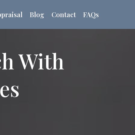
praisal
Blog
Contact
FAQs
ch With
ues