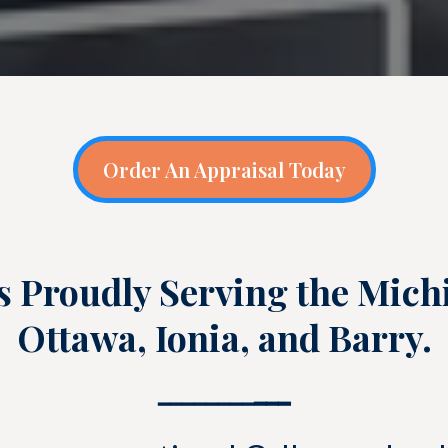
Order An Appraisal Today
s Proudly Serving the Mich
Ottawa, Ionia, and Barry.
━━━━━━━━
━━━