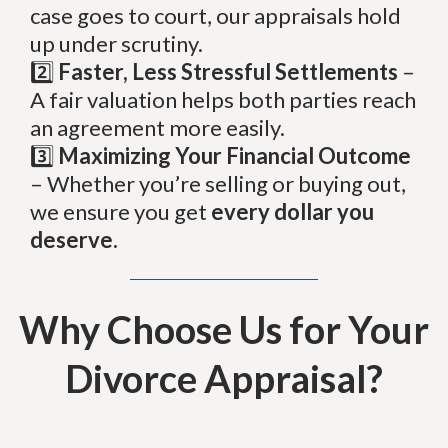
case goes to court, our appraisals hold
up under scrutiny.
2️⃣
Faster, Less Stressful Settlements
–
A fair valuation helps both parties reach
an agreement more easily.
3️⃣
Maximizing Your Financial Outcome
– Whether you’re selling or buying out,
we ensure you get
every dollar you
deserve.
Why Choose Us for Your
Divorce Appraisal?