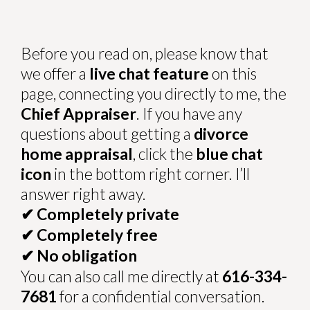
Before you read on, please know that
we offer a
live chat feature
on this
page, connecting you directly to me, the
Chief Appraiser
. If you have any
questions about getting a
divorce
home appraisal
, click the
blue chat
icon
in the bottom right corner. I’ll
answer right away.
Completely private
✔
Completely free
✔
No obligation
✔
You can also call me directly at
616-334-
7681
for a confidential conversation.