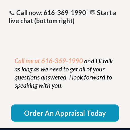
📞
Call now: 616-369-1990
| 💬
Start a
live chat (bottom right)
Call me at 616-369-1990
and I'll talk
as long as we need to get all of your
questions answered. I look forward to
speaking with you.
Order An Appraisal Today