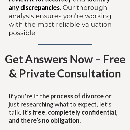
any discrepancies
. Our thorough
analysis ensures you’re working
with the most reliable valuation
possible.
Get Answers Now – Free
& Private Consultation
If you're in the
process of divorce
or
just researching what to expect, let’s
talk.
It’s free
,
completely confidential,
and there’s no obligation.