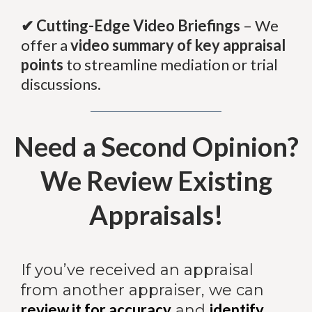
✔ Cutting-Edge Video Briefings
– We
offer a
video summary of key appraisal
points
to streamline mediation or trial
discussions.
Need a Second Opinion?
We Review Existing
Appraisals!
If you’ve received an appraisal
from another appraiser, we can
review it for accuracy
identify
and