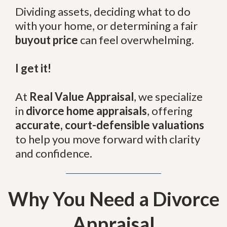
Dividing assets, deciding what to do
with your home, or determining a fair
buyout price
can feel overwhelming.
I get it!
At
Real Value Appraisal
, we specialize
in
divorce home appraisals
, offering
accurate, court-defensible valuations
to help you move forward with clarity
and confidence.
Why You Need a Divorce
Appraisal