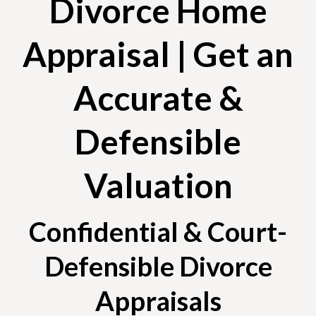
Divorce Home
Appraisal | Get an
Accurate &
Defensible
Valuation
Confidential & Court-
Defensible Divorce
Appraisals