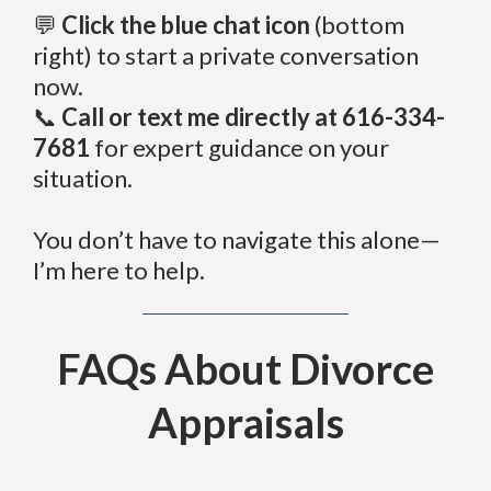
💬
Click the blue chat icon
(bottom
right) to start a private conversation
now.
📞
Call or text me directly at 616-334-
7681
for expert guidance on your
situation.
You don’t have to navigate this alone—
I’m here to help.
FAQs About Divorce
Appraisals