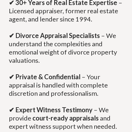
✔ 30+ Years of Real Estate Expertise
–
Licensed appraiser, former real estate
agent, and lender since 1994.
✔ Divorce Appraisal Specialists
– We
understand the complexities and
emotional weight of divorce property
valuations.
✔ Private & Confidential
– Your
appraisal is handled with complete
discretion and professionalism.
✔ Expert Witness Testimony
– We
provide
court-ready appraisals
and
expert witness support when needed.