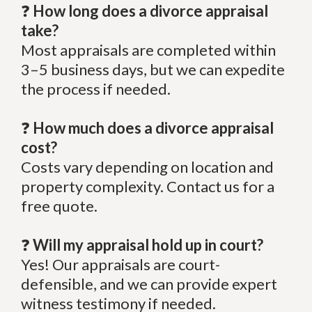
❓
How long does a divorce appraisal
take?
Most appraisals are completed within
3–5 business days, but we can expedite
the process if needed.
❓
How much does a divorce appraisal
cost?
Costs vary depending on location and
property complexity. Contact us for a
free quote.
❓
Will my appraisal hold up in court?
Yes! Our appraisals are court-
defensible, and we can provide expert
witness testimony if needed.