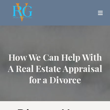
How We Can Help With
A Real Estate Appraisal
for a Divorce