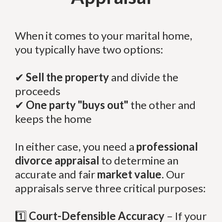
When it comes to your marital home,
you typically have two options:
✔
Sell the property
and divide the
proceeds
✔
One party "buys out"
the other and
keeps the home
In either case, you need a
professional
divorce appraisal
to determine an
accurate and fair
market value
. Our
appraisals serve three critical purposes:
1️⃣
Court-Defensible Accuracy
– If your