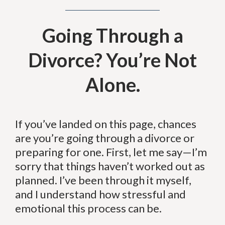
Going Through a
Divorce? You’re Not
Alone.
If you’ve landed on this page, chances
are you’re going through a divorce or
preparing for one. First, let me say—I’m
sorry that things haven’t worked out as
planned. I’ve been through it myself,
and I understand how stressful and
emotional this process can be.