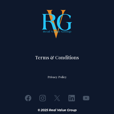
Terms & Conditions
Privacy Policy
© 2025 Real Value Group