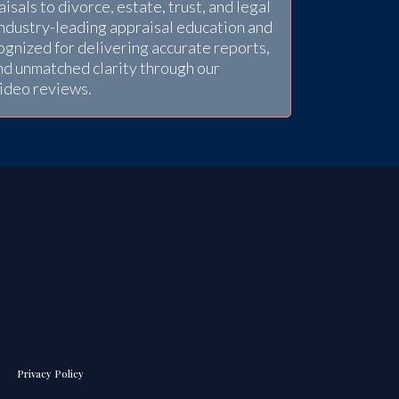
sals to divorce, estate, trust, and legal
industry-leading appraisal education and
gnized for delivering accurate reports,
nd unmatched clarity through our
video reviews.
Privacy Policy