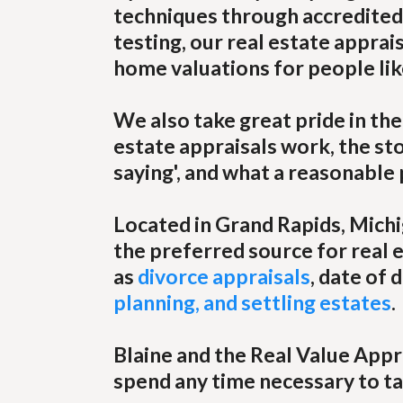
techniques through accredited 
testing, our real estate apprai
home valuations for people lik
We also take great pride in th
estate appraisals work, the stor
saying', and what a reasonable
Located in Grand Rapids, Mich
the preferred source for real e
as
divorce appraisals
, date of
planning, and settling estates
.
Blaine and the Real Value Appr
spend any time necessary to ta