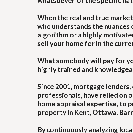
whatsoever, or the specific na
When the real and true market
who understands the nuances of
algorithm or a highly motivat
sell your home for in the curre
What somebody will pay for you
highly trained and knowledgeab
Since 2001, mortgage lenders, 
professionals, have relied on o
home appraisal expertise, to p
property in Kent, Ottawa, Barry
By continuously analyzing loca