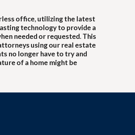
ss office, utilizing the latest
asting technology to provide a
when needed or requested. This
attorneys using our real estate
ts no longer have to try and
ature of a home might be