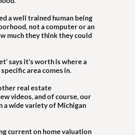
hood.
ed a well trained human being
hborhood, not a computer or an
ow much they think they could
’ says it’s worth is where a
 specific area comes in.
other real estate
iew videos, and of course, our
n a wide variety of Michigan
ying current on home valuation