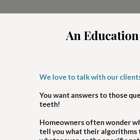
An Education
We love to talk with our clien
You want answers to those ques
teeth!
Homeowners often wonder what t
tell you what their algorithm