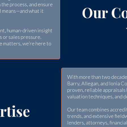
n the process, and ensure
Our C
al means—and what it
nt, human-driven insight
s or sales pressure.
e matters, we’re here to
With more than two decades
Barry, Allegan, and Ionia C
proven, reliable appraisals
valuation techniques, and 
rtise
Our team combines accredit
trends, and extensive field
lenders, attorneys, financi