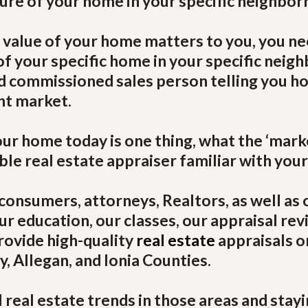
ture of your home in your specific neighbor
 value of your home matters to you, you ne
 your specific home in your specific neig
ed commissioned sales person telling you h
nt market.
r home today is one thing, what the ‘market
le real estate appraiser familiar with your
consumers, attorneys, Realtors, as well as 
ur education, our classes, our appraisal rev
rovide high-quality
real estate
appraisals o
, Allegan, and Ionia Counties.
l real estate trends in those areas and sta