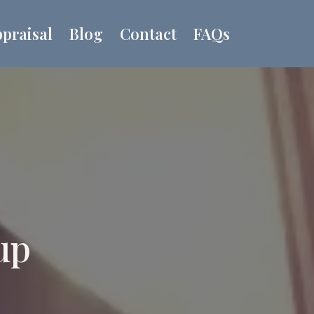
praisal
Blog
Contact
FAQs
up