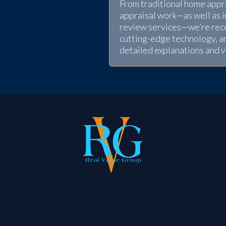
From traditional home apprai
appraisal work—as well as 
review services—we’re reco
cutting-edge technology, a
detailed explanations and 