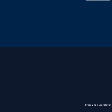
Terms & Conditions