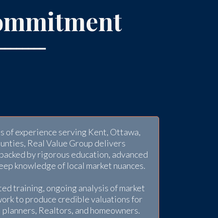
ommitment
━━━━━━━━
 of experience serving Kent, Ottawa,
ounties, Real Value Group delivers
 backed by rigorous education, advanced
deep knowledge of local market nuances.
ed training, ongoing analysis of market
work to produce credible valuations for
al planners, Realtors, and homeowners.