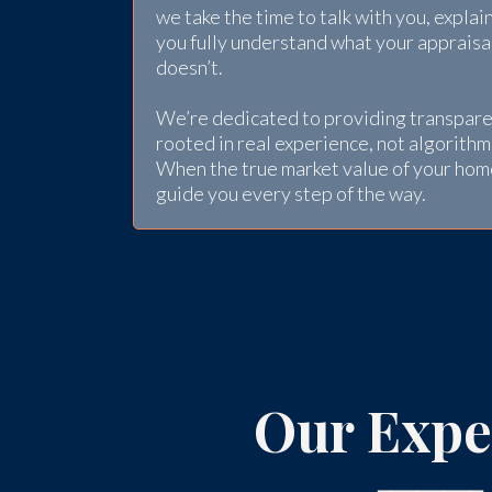
we take the time to talk with you, explai
you fully understand what your apprais
doesn’t.
We’re dedicated to providing transpare
rooted in real experience, not algorithm
When the true market value of your hom
guide you every step of the way.
Our Expe
━━━━━━━━