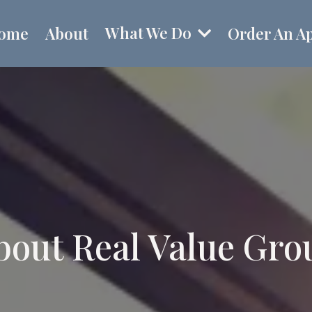
What We Do
ome
About
Order An Ap
bout Real Value Gro