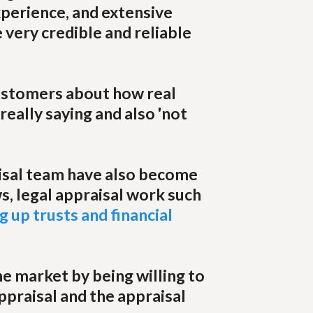
xperience, and extensive
 very credible and reliable
customers about how real
 really saying and also 'not
isal team have also become
s, legal appraisal work such
g up trusts and financial
e market by being willing to
ppraisal and the appraisal