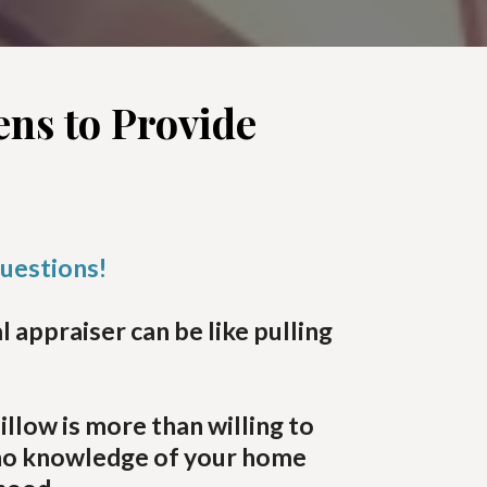
ns to Provide
questions!
appraiser can be like pulling
low is more than willing to
 no knowledge of your home