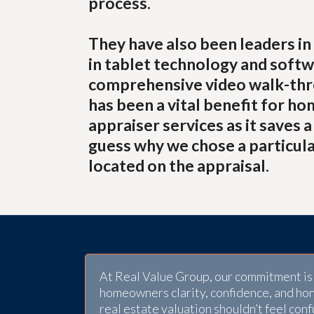
process.
They have also been leaders in 
in tablet technology and softw
comprehensive video walk-thro
has been a vital benefit for ho
appraiser services as it saves 
guess why we chose a particula
located on the appraisal.
At Real Value Group, our commitment is 
homeowners clarity, confidence, and ho
real estate valuation shouldn’t feel conf