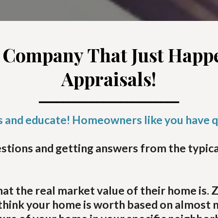
 Company That Just Happe
Appraisals!
━━━━━━━━━━━━━━━━━━━━━━━━
ts and educate! Homeowners like you have 
tions and getting answers from the typical 
he real market value of their home is. Zil
s think your home is worth based on almost