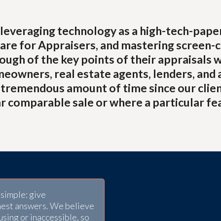
leveraging technology as a high-tech-paperle
are for Appraisers, and mastering screen-c
ugh of the key points of their appraisals 
meowners, real estate agents, lenders, and 
a tremendous amount of time since our clien
r comparable sale or where a particular fe
simple: give
nest answers. We believe
using or inaccessible, so