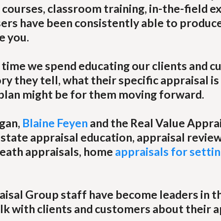
courses, classroom training, in-the-field e
sers have been consistently able to produce
e you.
e time we spend educating our clients and 
y they tell, what their specific appraisal is
 plan might be for them moving forward.
igan,
Blaine Feyen
and the Real Value Appra
state appraisal education, appraisal review
 death appraisals, home
appraisals for settin
aisal Group staff have become leaders in th
lk with clients and customers about their a