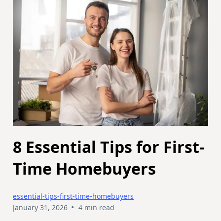
8 Essential Tips for First-
Time Homebuyers
essential-tips-first-time-homebuyers
•
January 31, 2026
4 min read