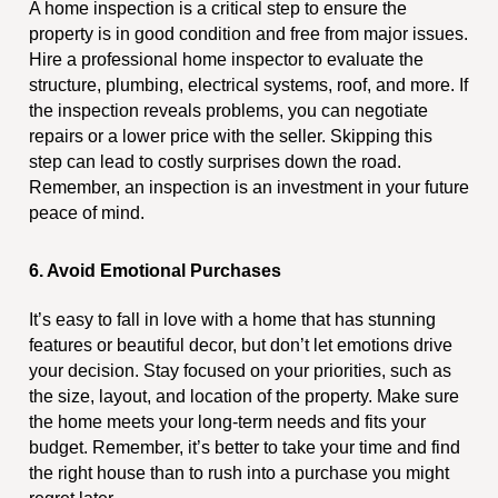
A home inspection is a critical step to ensure the
property is in good condition and free from major issues.
Hire a professional home inspector to evaluate the
structure, plumbing, electrical systems, roof, and more. If
the inspection reveals problems, you can negotiate
repairs or a lower price with the seller. Skipping this
step can lead to costly surprises down the road.
Remember, an inspection is an investment in your future
peace of mind.
6. Avoid Emotional Purchases
It’s easy to fall in love with a home that has stunning
features or beautiful decor, but don’t let emotions drive
your decision. Stay focused on your priorities, such as
the size, layout, and location of the property. Make sure
the home meets your long-term needs and fits your
budget. Remember, it’s better to take your time and find
the right house than to rush into a purchase you might