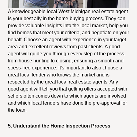
A knowledgeable local West Michigan real estate agent
is your best ally in the home-buying process. They can
provide valuable insights into the local market, help you
find homes that meet your criteria, and negotiate on your
behalf. Choose an agent with experience in your target
area and excellent reviews from past clients. A good
agent will guide you through every step of the process,
from house hunting to closing, ensuring a smooth and
stress-free experience. It's important to also choose a
great local lender who knows the market and is
respected by the great local real estate agents. Any
good agent will tell you that getting offers accepted with
sellers often comes down to which agents are involved
and which local lenders have done the pre-approval for
the loan.
5. Understand the Home Inspection Process