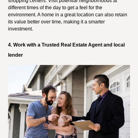
shopping centers. Visit potential neighborhoods at
different times of the day to get a feel for the
environment. A home in a great location can also retain
its value better over time, making it a smarter
investment.
4. Work with a Trusted Real Estate Agent and local
lender