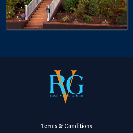
Terms & Conditions