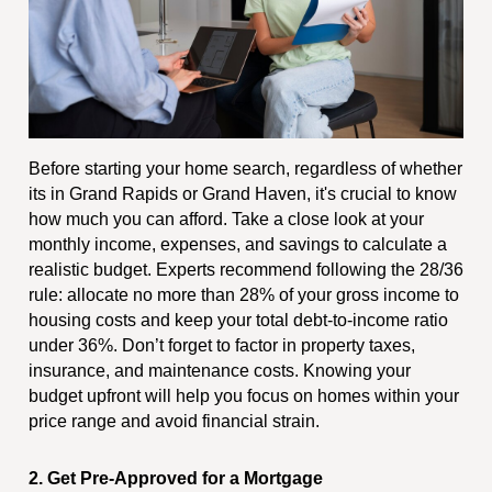
Before starting your home search, regardless of whether
its in Grand Rapids or Grand Haven, it's crucial to know
how much you can afford. Take a close look at your
monthly income, expenses, and savings to calculate a
realistic budget. Experts recommend following the 28/36
rule: allocate no more than 28% of your gross income to
housing costs and keep your total debt-to-income ratio
under 36%. Don’t forget to factor in property taxes,
insurance, and maintenance costs. Knowing your
budget upfront will help you focus on homes within your
price range and avoid financial strain.
2. Get Pre-Approved for a Mortgage