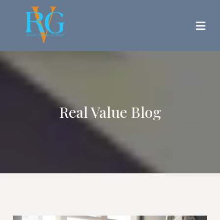
Real Value Blog