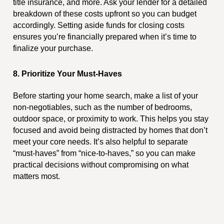
title insurance, and more. Ask your lender for a detailed
breakdown of these costs upfront so you can budget
accordingly. Setting aside funds for closing costs
ensures you’re financially prepared when it’s time to
finalize your purchase.
8. Prioritize Your Must-Haves
Before starting your home search, make a list of your
non-negotiables, such as the number of bedrooms,
outdoor space, or proximity to work. This helps you stay
focused and avoid being distracted by homes that don’t
meet your core needs. It’s also helpful to separate
“must-haves” from “nice-to-haves,” so you can make
practical decisions without compromising on what
matters most.