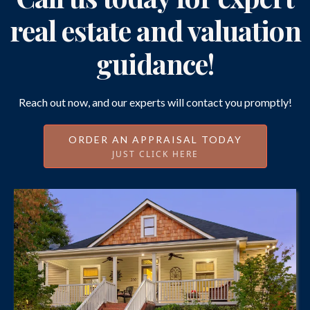
real estate and valuation
guidance!
Reach out now, and our experts will contact you promptly!
ORDER AN APPRAISAL TODAY
JUST CLICK HERE