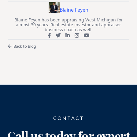
Blaine Feyen
Blaine Feyen has been appraising West Michigan for
almost 30 years. Real estate investor and appraiser
business coach as well.
Back to Blog
CONTACT
Call us today for expert