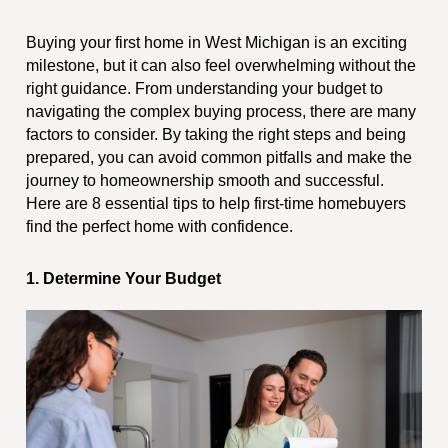
Buying your first home in West Michigan is an exciting
milestone, but it can also feel overwhelming without the
right guidance. From understanding your budget to
navigating the complex buying process, there are many
factors to consider. By taking the right steps and being
prepared, you can avoid common pitfalls and make the
journey to homeownership smooth and successful.
Here are 8 essential tips to help first-time homebuyers
find the perfect home with confidence.
1. Determine Your Budget