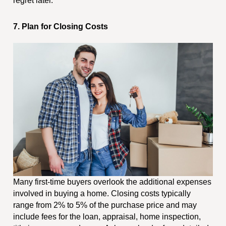
regret later.
7. Plan for Closing Costs
Many first-time buyers overlook the additional expenses
involved in buying a home. Closing costs typically
range from 2% to 5% of the purchase price and may
include fees for the loan, appraisal, home inspection,