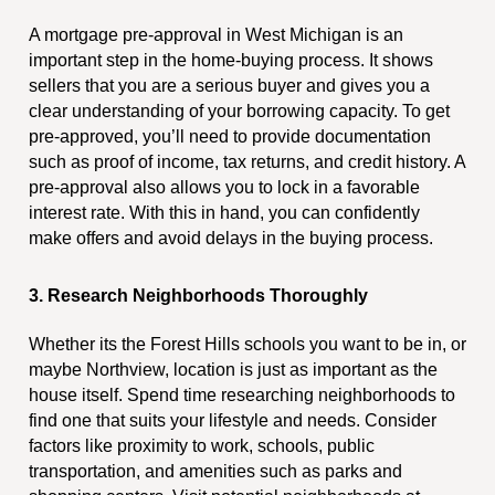
A mortgage pre-approval in West Michigan is an
important step in the home-buying process. It shows
sellers that you are a serious buyer and gives you a
clear understanding of your borrowing capacity. To get
pre-approved, you’ll need to provide documentation
such as proof of income, tax returns, and credit history. A
pre-approval also allows you to lock in a favorable
interest rate. With this in hand, you can confidently
make offers and avoid delays in the buying process.
3. Research Neighborhoods Thoroughly
Whether its the Forest Hills schools you want to be in, or
maybe Northview, location is just as important as the
house itself. Spend time researching neighborhoods to
find one that suits your lifestyle and needs. Consider
factors like proximity to work, schools, public
transportation, and amenities such as parks and