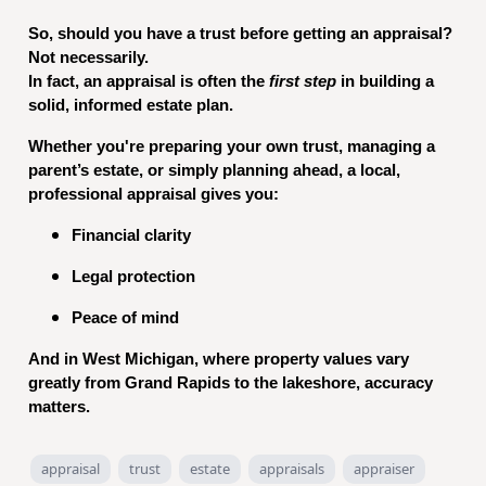
So, should you have a trust before getting an appraisal?
Not necessarily.
In fact, an appraisal is often the
first step
in building a
solid, informed estate plan.
Whether you're preparing your own trust, managing a
parent’s estate, or simply planning ahead, a local,
professional appraisal gives you:
Financial clarity
Legal protection
Peace of mind
And in West Michigan, where property values vary
greatly from Grand Rapids to the lakeshore, accuracy
matters.
appraisal
trust
estate
appraisals
appraiser