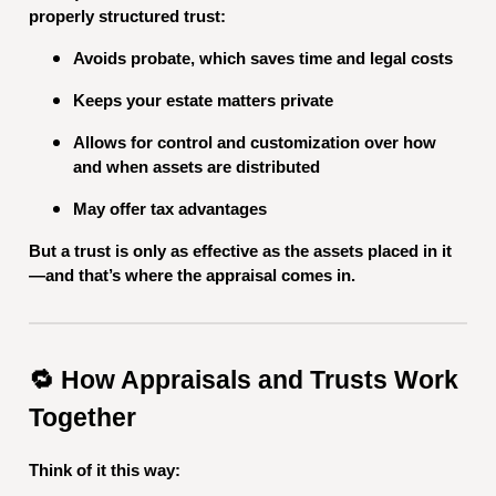
properly structured trust:
Avoids probate, which saves time and legal costs
Keeps your estate matters private
Allows for control and customization over how
and when assets are distributed
May offer tax advantages
But a trust is only as effective as the assets placed in it
—and that’s where the appraisal comes in.
🔁 How Appraisals and Trusts Work
Together
Think of it this way: