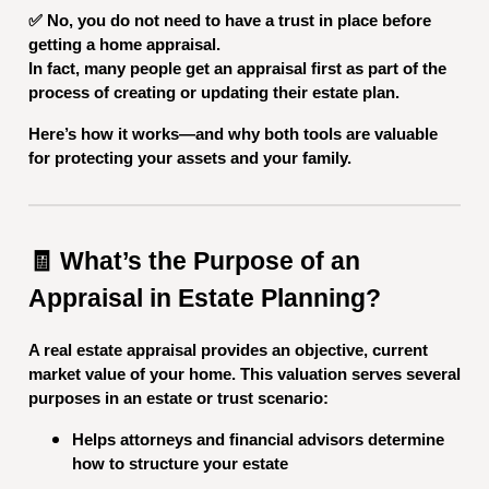
✅ No, you do not need to have a trust in place before
getting a home appraisal.
In fact, many people get an appraisal first as part of the
process of creating or updating their estate plan.
Here’s how it works—and why both tools are valuable
for protecting your assets and your family.
🧾 What’s the Purpose of an
Appraisal in Estate Planning?
A real estate appraisal provides an objective, current
market value of your home. This valuation serves several
purposes in an estate or trust scenario:
Helps attorneys and financial advisors determine
how to structure your estate