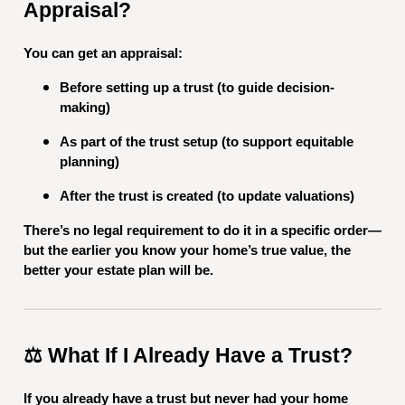
Appraisal?
You can get an appraisal:
Before setting up a trust (to guide decision-
making)
As part of the trust setup (to support equitable
planning)
After the trust is created (to update valuations)
There’s no legal requirement to do it in a specific order—
but the earlier you know your home’s true value, the
better your estate plan will be.
⚖️ What If I Already Have a Trust?
If you already have a trust but never had your home