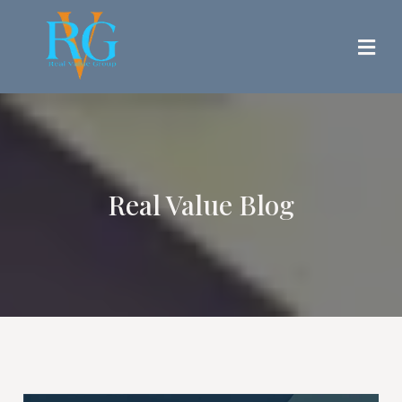
Real Value Blog