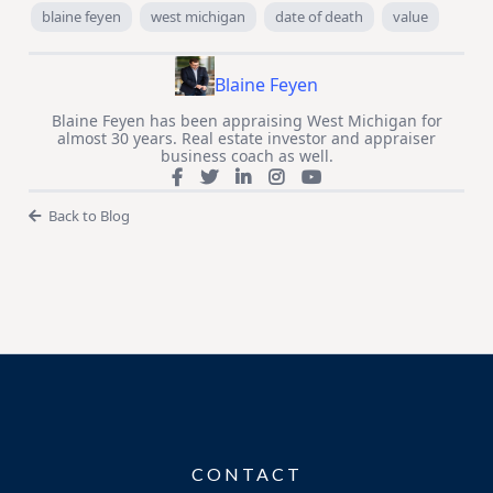
blaine feyen
west michigan
date of death
value
Blaine Feyen
Blaine Feyen has been appraising West Michigan for
almost 30 years. Real estate investor and appraiser
business coach as well.
Back to Blog
CONTACT