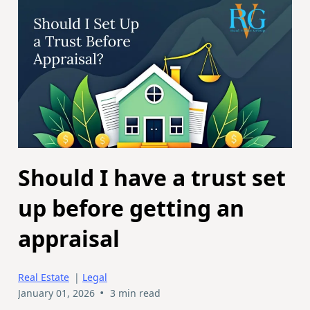
Should I have a trust set
up before getting an
appraisal
Real Estate
|
Legal
•
January 01, 2026
3 min read