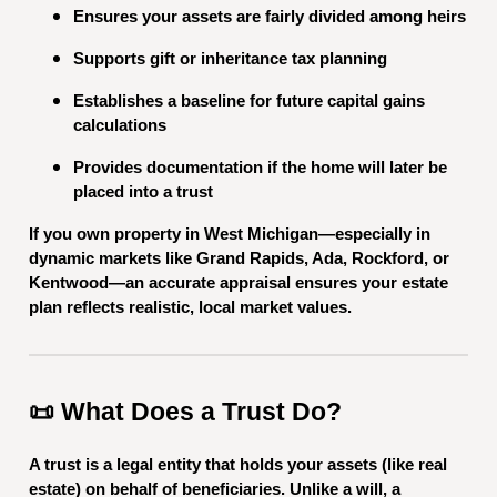
Ensures your assets are fairly divided among heirs
Supports gift or inheritance tax planning
Establishes a baseline for future capital gains
calculations
Provides documentation if the home will later be
placed into a trust
If you own property in West Michigan—especially in
dynamic markets like Grand Rapids, Ada, Rockford, or
Kentwood—an accurate appraisal ensures your estate
plan reflects realistic, local market values.
📜 What Does a Trust Do?
A trust is a legal entity that holds your assets (like real
estate) on behalf of beneficiaries. Unlike a will, a