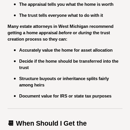
The appraisal tells you what the home is worth
The trust tells everyone what to do with it
Many estate attorneys in West Michigan recommend
getting a home appraisal
before
or
during
the trust
creation process so they can:
Accurately value the home for asset allocation
Decide if the home should be transferred into the
trust
Structure buyouts or inheritance splits fairly
among heirs
Document value for IRS or state tax purposes
📆 When Should I Get the