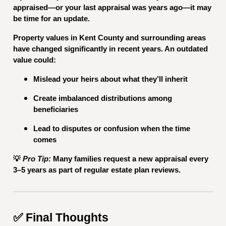
appraised—or your last appraisal was years ago—it may
be time for an update.
Property values in Kent County and surrounding areas
have changed significantly in recent years. An outdated
value could:
Mislead your heirs about what they’ll inherit
Create imbalanced distributions among
beneficiaries
Lead to disputes or confusion when the time
comes
💡
Pro Tip:
Many families request a new appraisal every
3–5 years as part of regular estate plan reviews.
✅ Final Thoughts