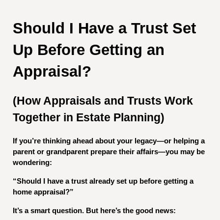
Should I Have a Trust Set
Up Before Getting an
Appraisal?
(How Appraisals and Trusts Work
Together in Estate Planning)
If you’re thinking ahead about your legacy—or helping a
parent or grandparent prepare their affairs—you may be
wondering:
“Should I have a trust already set up before getting a
home appraisal?”
It’s a smart question. But here’s the good news: