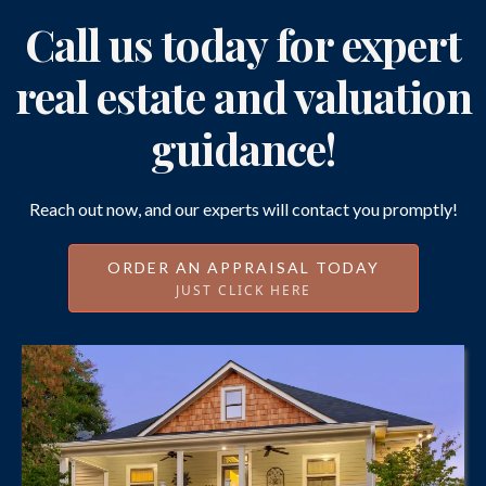
Call us today for expert
real estate and valuation
guidance!
Reach out now, and our experts will contact you promptly!
ORDER AN APPRAISAL TODAY
JUST CLICK HERE