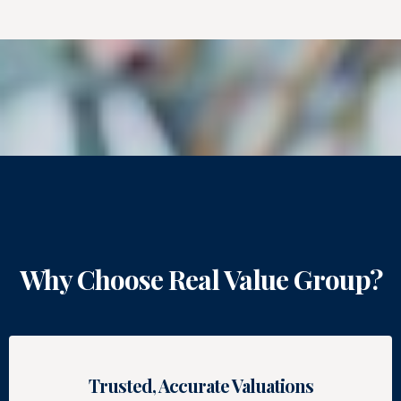
Why Choose Real Value Group?
Trusted, Accurate Valuations