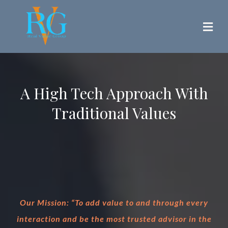
A High Tech Approach With
Traditional Values
Our Mission: “To add value to and through every
interaction and be the most trusted advisor in the