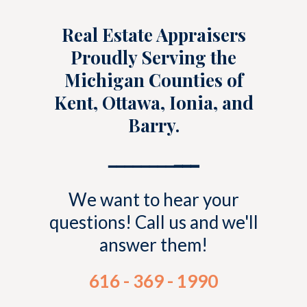
Real Estate Appraisers
Proudly Serving the
Michigan Counties of
Kent, Ottawa, Ionia, and
Barry.
━━━━━━━━
━━━
We want to hear your
questions! Call us and we'll
answer them!
616 - 369 - 1990