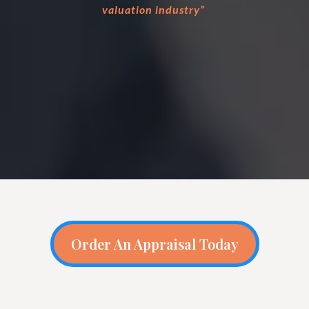
valuation industry”
Order An Appraisal Today