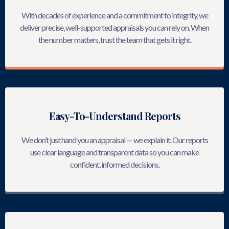
With decades of experience and a commitment to integrity, we
deliver precise, well-supported appraisals you can rely on. When
the number matters, trust the team that gets it right.
Easy-To-Understand Reports
We don’t just hand you an appraisal — we explain it. Our reports
use clear language and transparent data so you can make
confident, informed decisions.