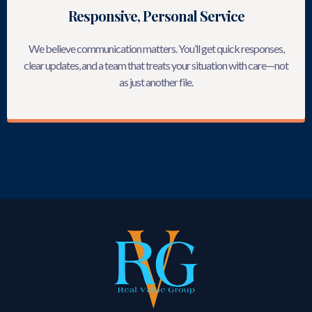
Responsive, Personal Service
We believe communication matters. You’ll get quick responses,
clear updates, and a team that treats your situation with care—not
as just another file.