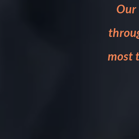
Our 
throu
most t