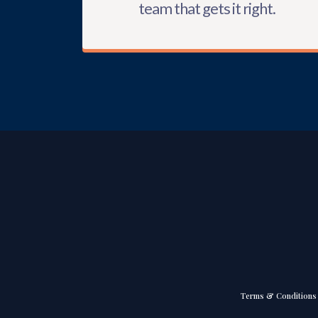
team that gets it right.
Terms & Conditions