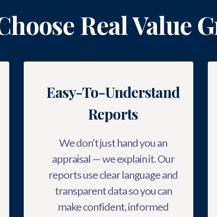
Choose Real Value G
Easy-To-Understand
Reports
We don’t just hand you an
appraisal — we explain it. Our
reports use clear language and
transparent data so you can
make confident, informed