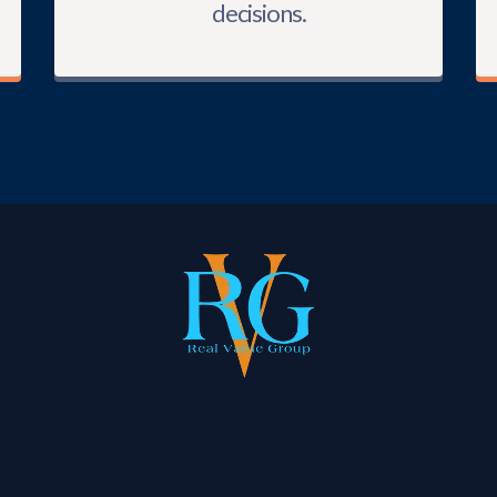
decisions.