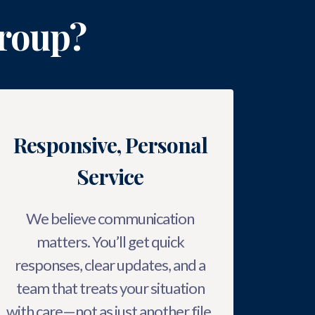
roup?
Responsive, Personal
Service
We believe communication
matters. You’ll get quick
responses, clear updates, and a
team that treats your situation
with care—not as just another file.