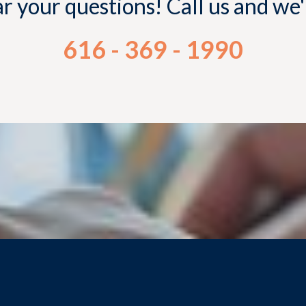
 your questions! Call us and we
616 - 369 - 1990