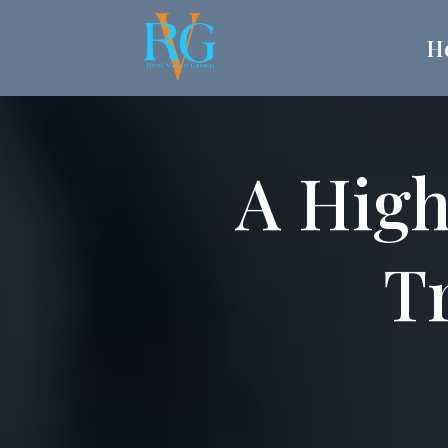
H
A High
Tr