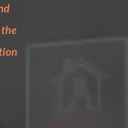
nd
 the
tion