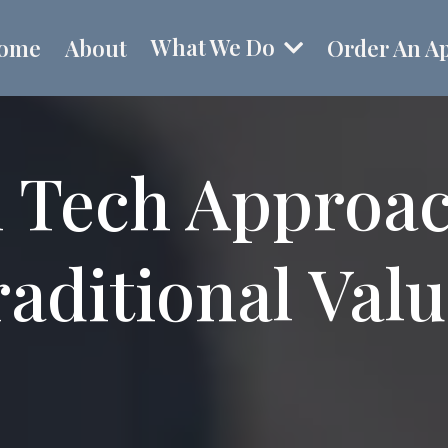
What We Do
ome
About
Order An Ap
 Tech Approa
aditional Val