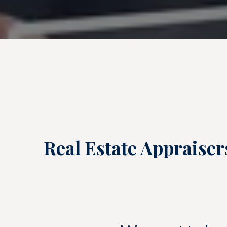
Real Estate Appraiser