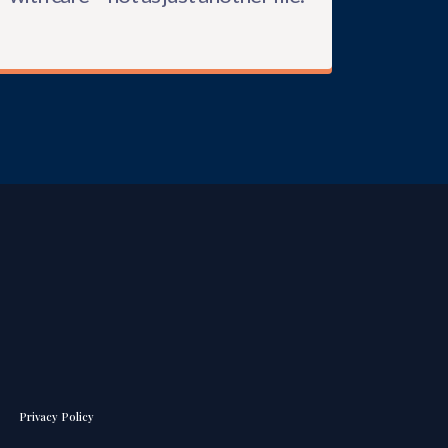
Privacy Policy