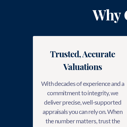
Why 
Trusted, Accurate
Valuations
With decades of experience and a
commitment to integrity, we
deliver precise, well-supported
appraisals you can rely on. When
the number matters, trust the