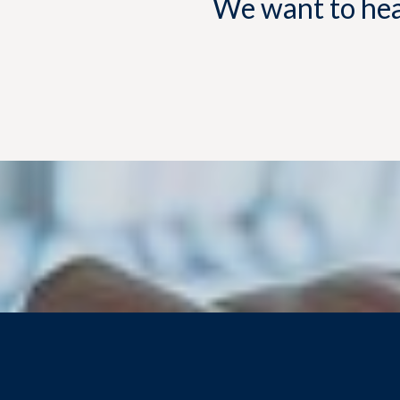
We want to hear