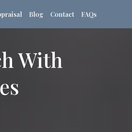
praisal
Blog
Contact
FAQs
ch With
ues