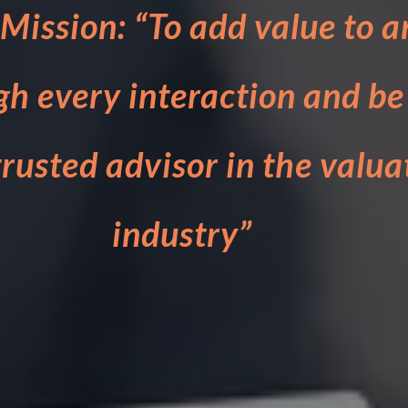
Mission: “To add value to a
gh every interaction and be
rusted advisor in the valua
industry”