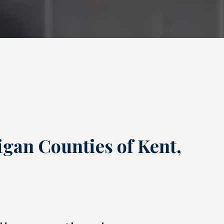
igan Counties of Kent,