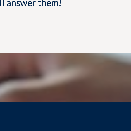
'll answer them!