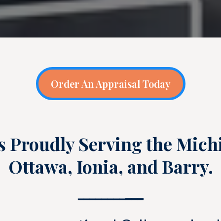
Order An Appraisal Today
s Proudly Serving the Mich
Ottawa, Ionia, and Barry.
━━━━━━━━
━━━