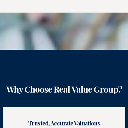
Why Choose Real Value Group?
Trusted, Accurate Valuations