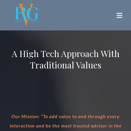
A High Tech Approach With
Traditional Values
Our Mission: “To add value to and through every
interaction and be the most trusted advisor in the