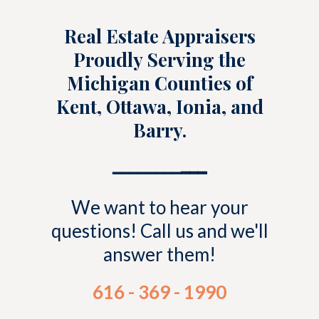
Real Estate Appraisers
Proudly Serving the
Michigan Counties of
Kent, Ottawa, Ionia, and
Barry.
━━━━━━━━
━━━
We want to hear your
questions! Call us and we'll
answer them!
616 - 369 - 1990