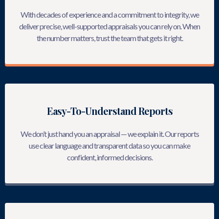
With decades of experience and a commitment to integrity, we
deliver precise, well-supported appraisals you can rely on. When
the number matters, trust the team that gets it right.
Easy-To-Understand Reports
We don’t just hand you an appraisal — we explain it. Our reports
use clear language and transparent data so you can make
confident, informed decisions.