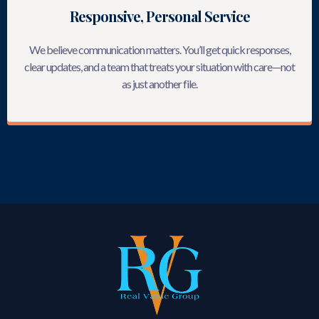
Responsive, Personal Service
We believe communication matters. You’ll get quick responses,
clear updates, and a team that treats your situation with care—not
as just another file.