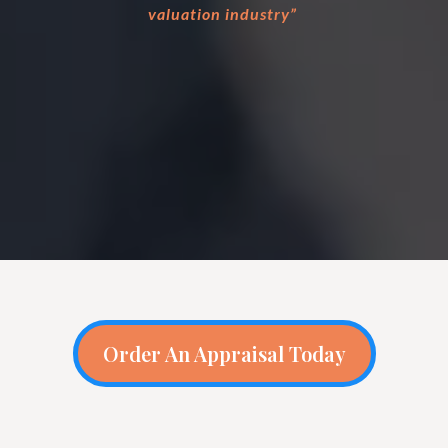
valuation industry”
Order An Appraisal Today