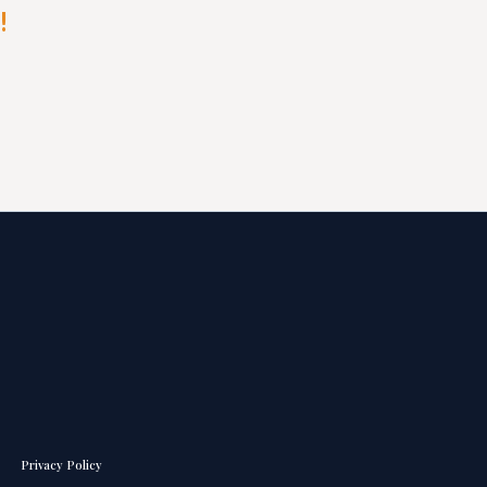
!
Privacy Policy