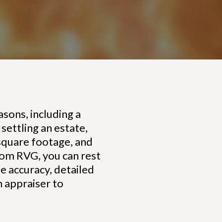
sons, including a
settling an estate,
 square footage, and
rom RVG, you can rest
ue accuracy, detailed
n appraiser to