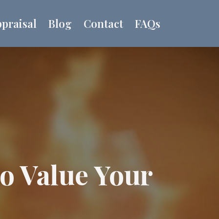
praisal
Blog
Contact
FAQs
to Value Your