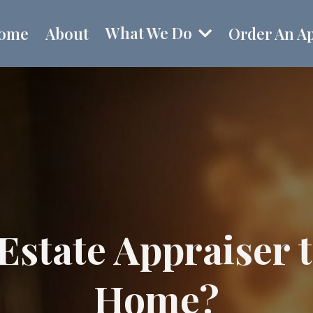
What We Do
ome
About
Order An Ap
Estate Appraiser 
Home?