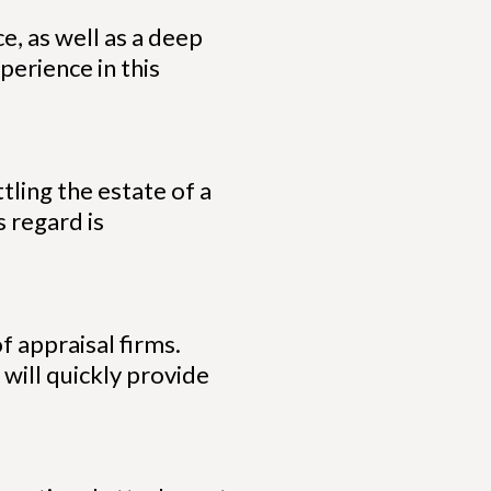
e, as well as a deep
perience in this
tling the estate of a
 regard is
f appraisal firms.
 will quickly provide
.