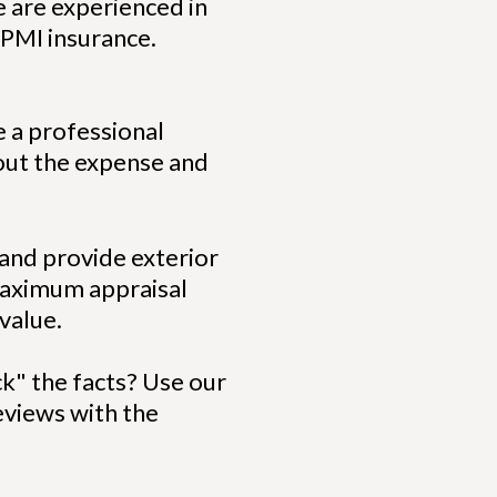
 are experienced in
 PMI insurance.
e a professional
hout the expense and
 and provide exterior
 maximum appraisal
 value.
ck" the facts? Use our
reviews with the