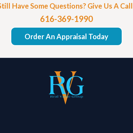
Still Have Some Questions? Give Us A Call
616-369-1990
Order An Appraisal Today