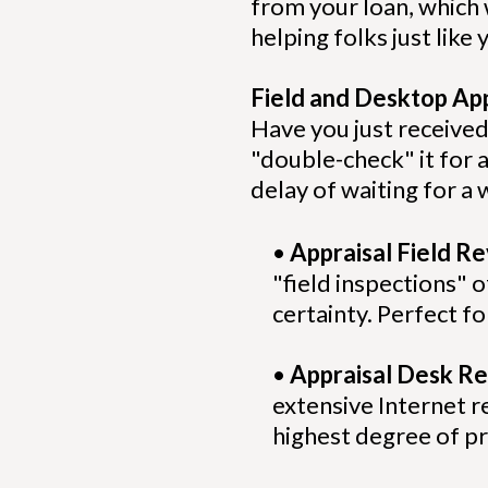
from your loan, which
helping folks just lik
Field and Desktop Ap
Have you just received
"double-check" it for 
delay of waiting for 
•
Appraisal Field R
"field inspections"
certainty. Perfect f
•
Appraisal Desk Re
extensive Internet re
highest degree of pr