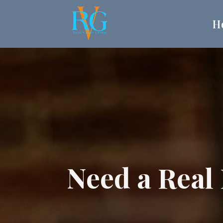
H
Need a Real 