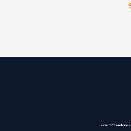
Terms & Conditions