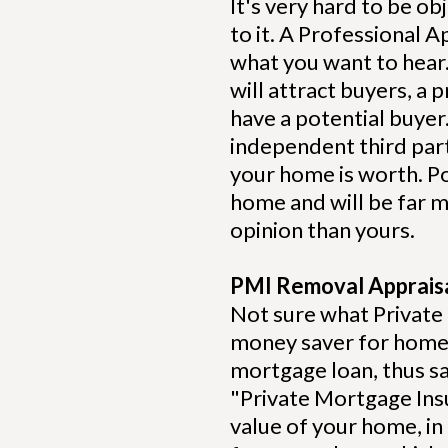
It's very hard to be 
to it. A Professional A
what you want to hear. 
will attract buyers, a 
have a potential buyer
independent third part
your home is worth. P
home and will be far mo
opinion than yours.
PMI Removal Apprais
Not sure what Private
money saver for homeo
mortgage loan, thus s
"Private Mortgage Ins
value of your home, in