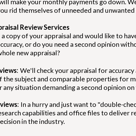
 will make your monthly payments go down. We
e you rid themselves of unneeded and unwanted
praisal Review Services
 a copy of your appraisal and would like to hav
accuracy, or do you need a second opinion wit
a whole new appraisal?
eviews:
We'll check your appraisal for accuracy
 of the subject and comparable properties for
or any situation demanding a second opinion on
views:
In a hurry and just want to "double-che
search capabilities and office files to deliver 
ecision in the industry.