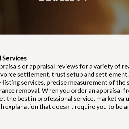
 Services
sals or appraisal reviews for a variety of rea
vorce settlement, trust setup and settlement, 
-listing services, precise measurement of the
rance removal. When you order an appraisal f
et the best in professional service, market val
gh explanation that doesn't require you to be a