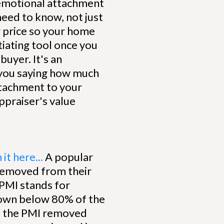
 emotional attachment
 need to know, not just
ng price so your home
otiating tool once you
buyer. It's an
t you saying how much
ttachment to your
appraiser's value
it here...
A popular
 removed from their
PMI stands for
down below 80% of the
ve the PMI removed