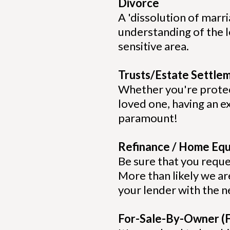
Divorce
A 'dissolution of marri
understanding of the l
sensitive area.
Trusts/Estate Settle
Whether you're protect
loved one, having an e
paramount!
Refinance / Home Equ
Be sure that you reque
More than likely we are
your lender with the
For-Sale-By-Owner (F