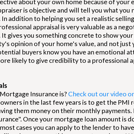
objective about your own home because of your
ppraiser is objective and will tell you what you
In addition to helping you set a realistic selli
professional appraisal is very valuable as a neg
. It gives you something concrete to show your 
y's opinion of your home's value, and not jus
otential buyers know you have an emotional a
re likely to give credibility to a professional 
als
 Mortgage Insurance is?
Check out our video on 
wners in the last few years is to get the PMI
aving them money on their monthly payments. 
urance". Once your mortgage loan amount is 
 most cases you can apply to the lender to ha