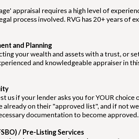
age' appraisal requires a high level of experienc
egal process involved. RVG has 20+ years of ex
ment and Planning
ing your wealth and assets with a trust, or set
xperienced and knowledgeable appraiser in this
ity
st us if your lender asks you for YOUR choice o
 already on their "approved list", and if not we
 necessary documentation to become approved
SBO) / Pre-Listing Services