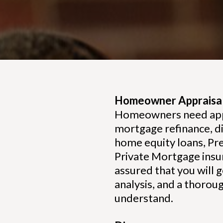
Homeowner Appraisal
Homeowners need apprai
mortgage refinance, di
home equity loans, Pre
Private Mortgage insu
assured that you will g
analysis, and a thorou
understand.