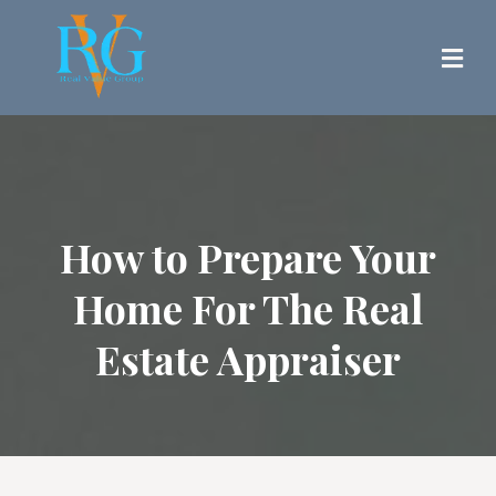
How to Prepare Your
Home For The Real
Estate Appraiser