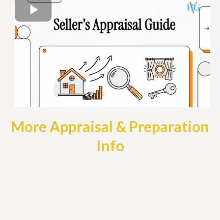
More Appraisal & Preparation
Info