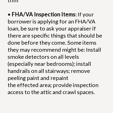
trim
•
FHA/VA Inspection Items
: If your
borrower is applying for an FHA/VA
loan, be sure to ask your appraiser if
there are specific things that should be
done before they come. Some items
they may recommend might be: Install
smoke detectors on all levels
(especially near bedrooms); install
handrails on all stairways; remove
peeling paint and repaint
the effected area; provide inspection
access to the attic and crawl spaces.