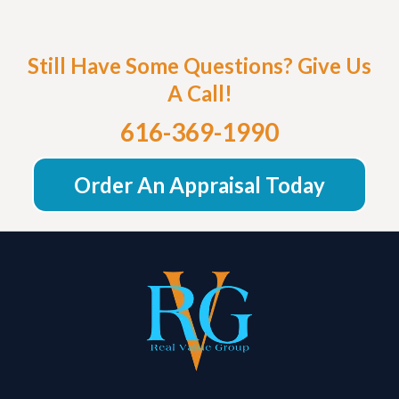
Still Have Some Questions? Give Us
A Call!
616-369-1990
Order An Appraisal Today