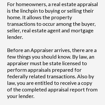
For homeowners, a real estate appraisal
is the linchpin to buying or selling their
home. It allows the property
transactions to occur among the buyer,
seller, real estate agent and mortgage
lender.
Before an Appraiser arrives, there are a
few things you should know. By law, an
appraiser must be state licensed to
perform appraisals prepared for
federally related transactions. Also by
law, you are entitled to receive a copy
of the completed appraisal report from
your lender.