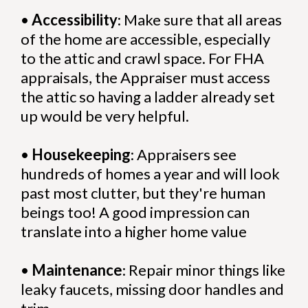
•
Accessibility
: Make sure that all areas
of the home are accessible, especially
to the attic and crawl space. For FHA
appraisals, the Appraiser must access
the attic so having a ladder already set
up would be very helpful.
•
Housekeeping
: Appraisers see
hundreds of homes a year and will look
past most clutter, but they're human
beings too! A good impression can
translate into a higher home value
•
Maintenance
: Repair minor things like
leaky faucets, missing door handles and