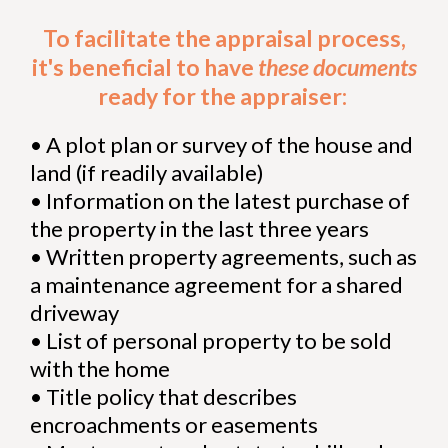
To facilitate the appraisal process,
it's beneficial to have
these documents
ready for the appraiser:
•
A plot plan or survey of the house and
land (if readily available)
•
Information on the latest purchase of
the property in the last three years
•
Written property agreements, such as
a maintenance agreement for a shared
driveway
•
List of personal property to be sold
with the home
•
Title policy that describes
encroachments or easements