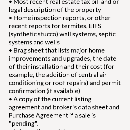
•
Most recent real estate tax bill and or
legal description of the property
•
Home inspection reports, or other
recent reports for termites, EIFS
(synthetic stucco) wall systems, septic
systems and wells
•
Brag sheet that lists major home
improvements and upgrades, the date
of their installation and their cost (for
example, the addition of central air
conditioning or roof repairs) and permit
confirmation (if available)
•
A copy of the current listing
agreement and broker's data sheet and
Purchase Agreement if a sale is
"pending".