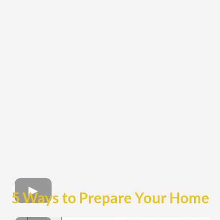
5 Ways to Prepare Your Home