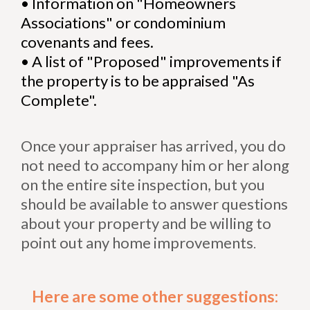
•
Information on "Homeowners
Associations" or condominium
covenants and fees.
•
A list of "Proposed" improvements if
the property is to be appraised "As
Complete".
Once your appraiser has arrived, you do
not need to accompany him or her along
on the entire site inspection, but you
should be available to answer questions
about your property and be willing to
point out any home improvements
.
Here are some other suggestions: