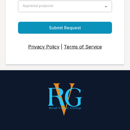
Appraisal purpose
Submit Request
Privacy Policy
|
Terms of Service