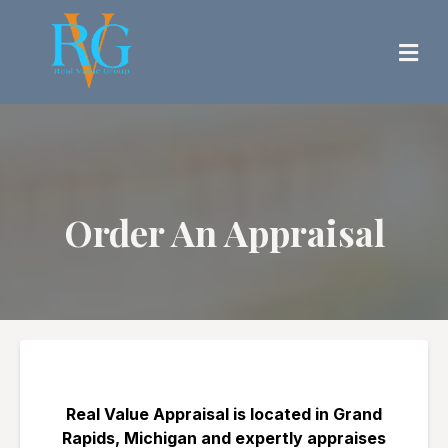
Order An Appraisal
Real Value Appraisal is located in Grand
Rapids, Michigan and expertly appraises