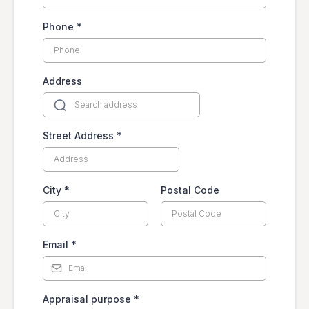
Phone
*
Address
Street Address
*
City
*
Postal Code
Email
*
Appraisal purpose
*