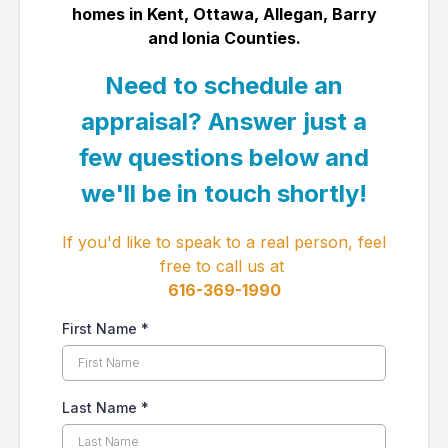
homes in ​Kent, Ottawa, Allegan, Barry
and Ionia Counties.
Need to schedule an
appraisal? Answer just a
few questions below and
we'll be in touch shortly!
If you'd like to speak to a real person, feel
free to call us at
​616-369-1990
First Name
*
Last Name
*