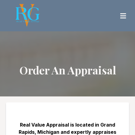
Order An Appraisal
Real Value Appraisal is located in Grand
Rapids, Michigan and expertly appraises