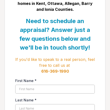
homes in ​Kent, Ottawa, Allegan, Barry
and Ionia Counties.
Need to schedule an
appraisal? Answer just a
few questions below and
we'll be in touch shortly!
If you'd like to speak to a real person, feel
free to call us at
​616-369-1990
First Name
*
Last Name
*