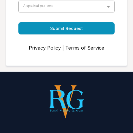
Appraisal purpose
Submit Request
Privacy Policy
|
Terms of Service