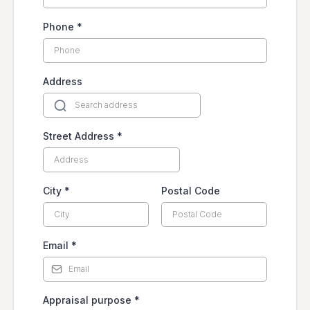
Phone
*
Address
Street Address
*
City
*
Postal Code
Email
*
Appraisal purpose
*